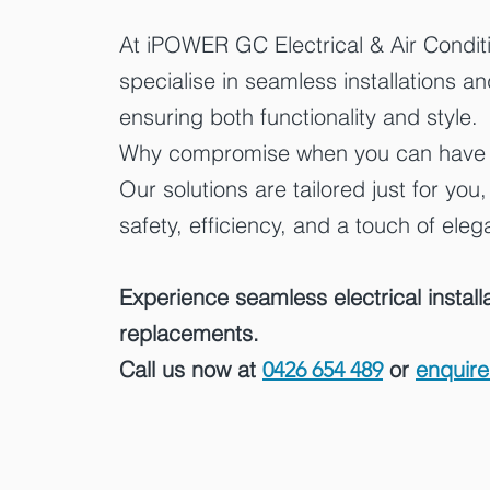
At iPOWER GC Electrical & Air Condit
specialise in seamless installations a
ensuring both functionality and style.
Why compromise when you can have it
Our solutions are tailored just for you
safety, efficiency, and a touch of ele
Experience seamless electrical install
replacements.
Call us now at
or
enquire
0426 654 489