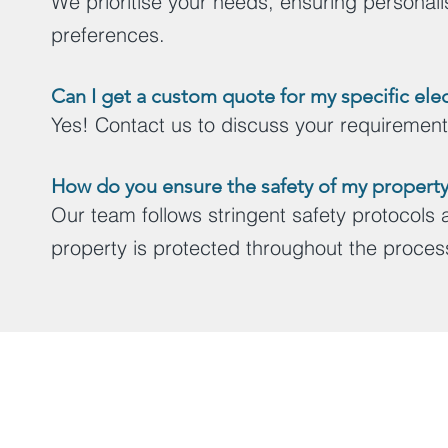
We prioritise your needs, ensuring personalise
preferences.
Can I get a custom quote f
or my specific elec
Yes! Contact us to discuss your requirements 
How do you ensure the safety of my property 
Our team follows stringent safety protocols
property is protected throughout the proces