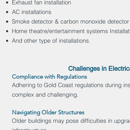
Exhaust fan installation
AC installations
Smoke detector & carbon monoxide detector i
Home theatre/entertainment systems Installa
And other type of installations.
Challenges in Electric
Compliance with Regulations
Adhering to Gold Coast regulations during inst
complex and challenging.
Navigating Older Structures
Older buildings may pose difficulties in upgr