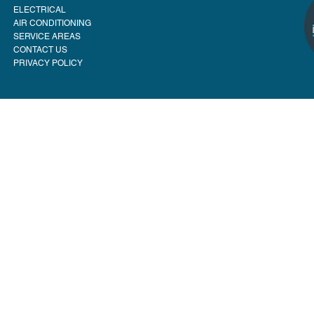
ELECTRICAL
AIR CONDITIONING
SERVICE AREAS
CONTACT US
PRIVACY POLICY