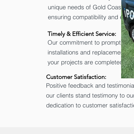
unique needs of Gold Coast res
ensuring compatibility and effic
Timely & Efficient Service:
Our commitment to prompt and 
installations and replacements 
your projects are completed se
Customer Satisfaction:
Positive feedback and testimonia
our clients stand testimony to ou
dedication to customer satisfacti