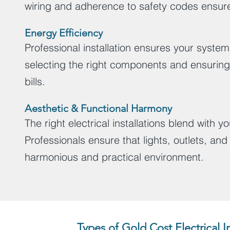
wiring and adherence to safety codes ensure
Energy Efficiency
Professional installation ensures your system
selecting the right components and ensuring 
bills.
Aesthetic & Functional Harmony
The right electrical installations blend with
Professionals ensure that lights, outlets, an
harmonious and practical environment.
Types of Gold Cost Electrical 