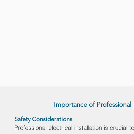
Importance of Professional 
S
afety Considerations
Professional electrical installation is crucial