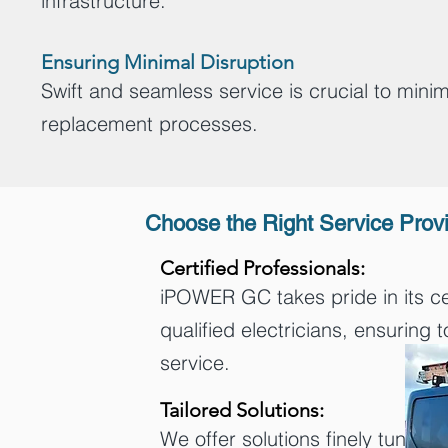
infrastructure.
Ensuring Minimal Disruption
Swift and seamless service is crucial to mini
replacement processes.
Choose the Right Service Prov
Certified Professionals:
iPOWER GC takes pride in its ce
qualified electricians, ensuring 
service.
Tailored Solutions:
We offer solutions finely tuned t