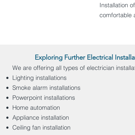
Installation o
comfortable 
Exploring Further Electrical Insta
We are offering all types of electrician install
Lighting installations
Smoke alarm installations
Powerpoint installations
Home automation
Appliance installation
Ceiling fan installation