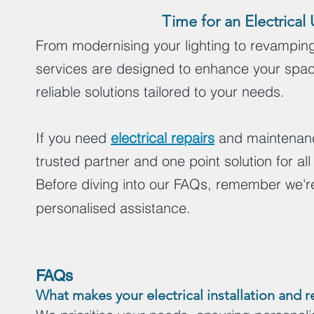
Time for an Electric
From modernising your lighting to revamping 
services are designed to enhance your spac
reliable solutions tailored to your needs.
If you need
electrical repairs
and maintenance
trusted partner and one point solution for all
Before diving into our FAQs, remember we're
personalised assistance.
FAQs
What makes your electrical installation and 