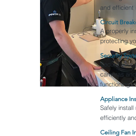
and efficient
Circuit Breake
A properly ins
protecting yo
Security Sys
Secure your 
cameras and a
functioning.
Appliance Ins
Safely instal
efficiently a
Ceiling Fan I