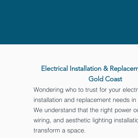
Electrical Installation & Replace
Gold Coast
Wondering who to trust for your electr
installation and replacement needs i
We understand that the right power ou
wiring, and aesthetic lighting installat
transform a space.