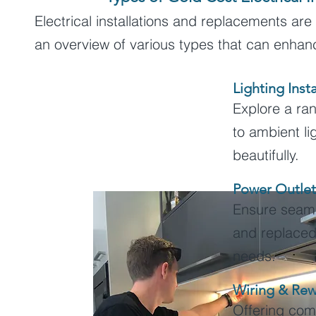
Electrical installations and replacements are
an overview of various types that can enha
Lighting Insta
Explore a ran
to ambient li
beautifully.
Power Outlet
Ensure seamle
and replaced
needs.
Wiring & Rew
Offering com