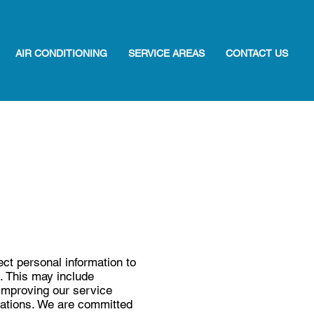
AIR CONDITIONING
SERVICE AREAS
CONTACT US
ct personal information to
s. This may include
improving our service
igations. We are committed