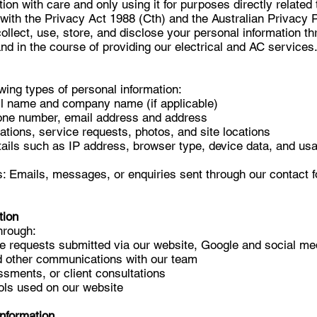
tion with care and only using it for purposes directly related 
with the Privacy Act 1988 (Cth) and the Australian Privacy P
ollect, use, store, and disclose your personal information t
nd in the course of providing our electrical and AC services
wing types of personal information:
Full name and company name (if applicable)
hone number, email address and address
cations, service requests, photos, and site locations
ails such as IP address, browser type, device data, and usa
 Emails, messages, or enquiries sent through our contact 
tion
hrough:
e requests submitted via our website, Google and social m
d other communications with our team
essments, or client consultations
ols used on our website
Information