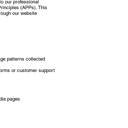
to our professional
rinciples (APPs). This
hrough our website
.
ge patterns collected
forms or customer support
edia pages