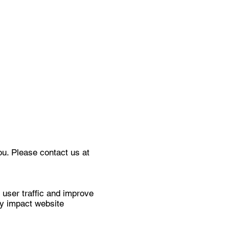
ou. Please contact us at
 user traffic and improve
ay impact website