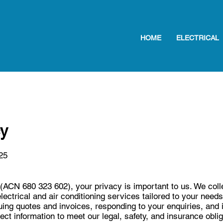
HOME
ELECTRICAL
cy
25
CN 680 323 602), your privacy is important to us. We colle
electrical and air conditioning services tailored to your need
ing quotes and invoices, responding to your enquiries, and 
ect information to meet our legal, safety, and insurance obl