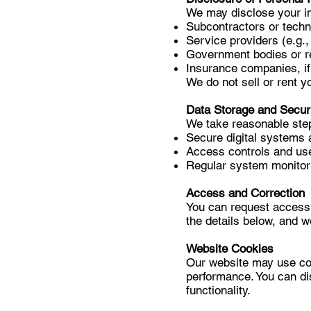
We may disclose your in
Subcontractors or tech
Service providers (e.g.,
Government bodies or re
Insurance companies, if
We do not sell or rent yo
Data Storage and Secur
We take reasonable step
Secure digital systems 
Access controls and use
Regular system monitori
Access and Correction
You can request access 
the details below, and w
Website Cookies
Our website may use coo
performance. You can di
functionality.