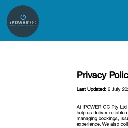
Privacy Poli
Last Updated:
9 July 20
At iPOWER GC Pty Ltd (A
help us deliver reliable 
managing bookings, issu
experience. We also coll