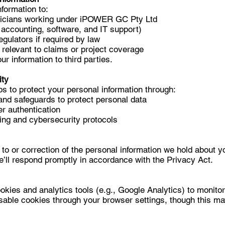
formation to:
nicians working under iPOWER GC Pty Ltd
 accounting, software, and IT support)
gulators if required by law
 relevant to claims or project coverage
ur information to third parties.
ity
s to protect your personal information through:
and safeguards to protect personal data
r authentication
ng and cybersecurity protocols
to or correction of the personal information we hold about y
e’ll respond promptly in accordance with the Privacy Act.
kies and analytics tools (e.g., Google Analytics) to monitor
sable cookies through your browser settings, though this m