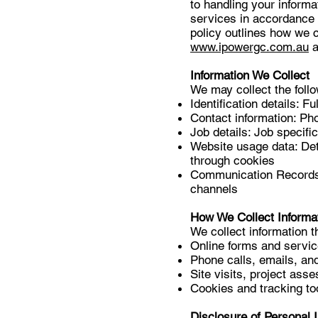
to handling your informa
services in accordance 
policy outlines how we c
www.ipowergc.com.au
a
Information We Collect
We may collect the follo
Identification details: 
Contact information: P
Job details: Job specifi
Website usage data: Det
through cookies
Communication Records:
channels
How We Collect Informa
We collect information t
Online forms and servic
Phone calls, emails, an
Site visits, project ass
Cookies and tracking to
Disclosure of Personal 